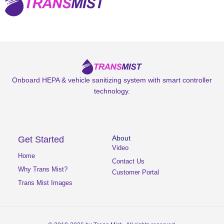
Onboard HEPA & vehicle sanitizing system with smart controller
technology.
Get Started
About
Video
Home
Contact Us
Why Trans Mist?
Customer Portal
Trans Mist Images