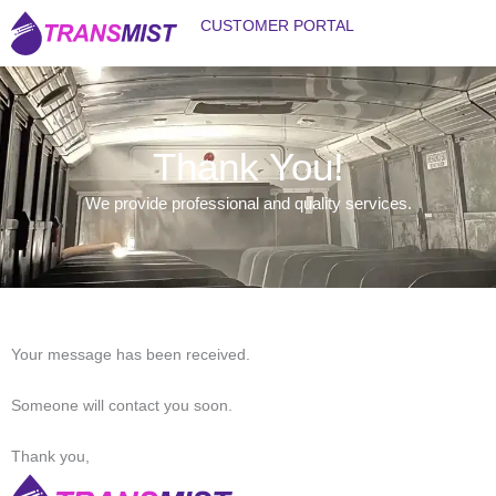
Skip
CUSTOMER PORTAL
to
content
WHY TRANS MIST?
TRANS MIST IMAGES
CONTACT US
Thank You!
We provide professional and quality services.
Your message has been received.
Someone will contact you soon.
Thank you,